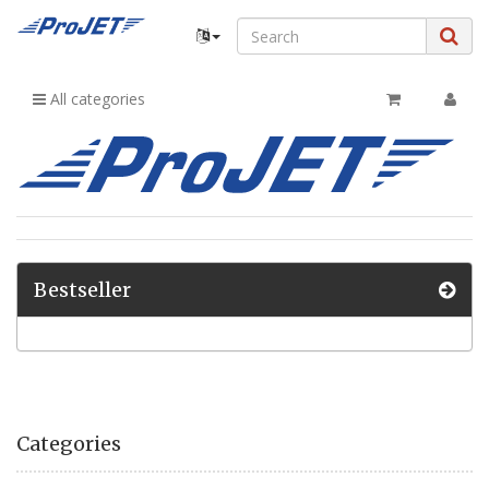
All categories
Bestseller
Categories